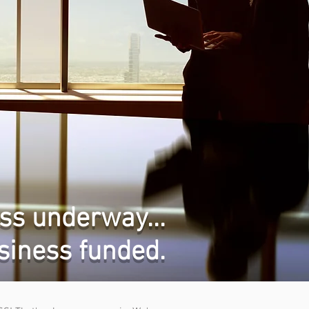
ss underway...
siness funded.