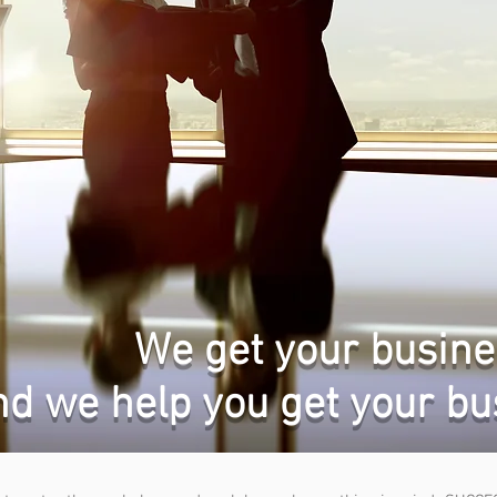
We get your busine
nd we help you get your bu