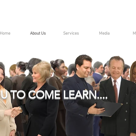
Home
About Us
Services
Media
M
U TO COME LEARN....