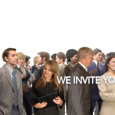
WE INVITE YO