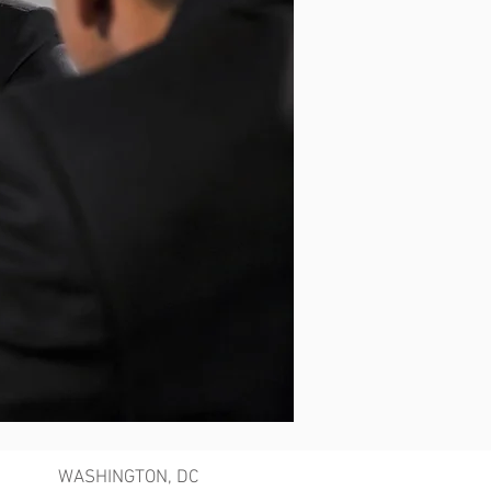
WASHINGTON, DC