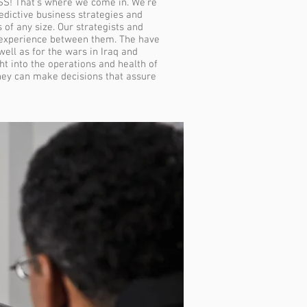
SS! That's where we come in. We're
dictive business strategies and
 of any size. Our strategists and
 experience between them. The have
ell as for the wars in Iraq and
t into the operations and health of
they can make decisions that assure