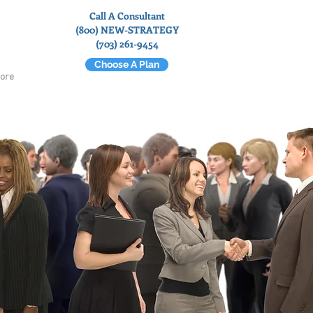
Call A Consultant
(800) NEW-STRATEGY
(703) 261-9454
Choose A Plan
ore