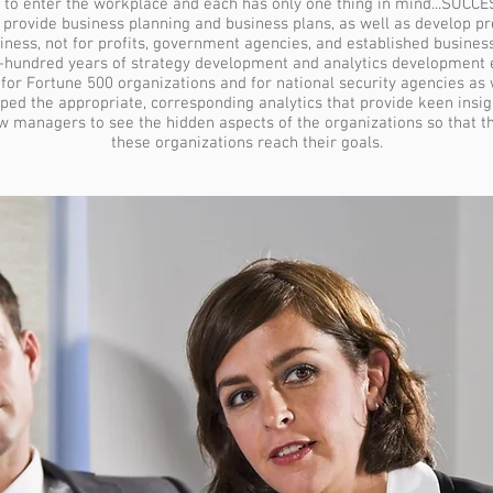
 to enter the workplace and each has only one thing in mind...SUCCE
ovide business planning and business plans, as well as develop pre
siness, not for profits, government agencies, and established business
e-hundred years of strategy development and analytics development
for Fortune 500 organizations and for national security agencies as w
ped the appropriate, corresponding analytics that provide keen insigh
ow managers to see the hidden aspects of the organizations so that 
these organizations reach their goals.