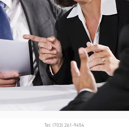
Tel: (703) 261-9454