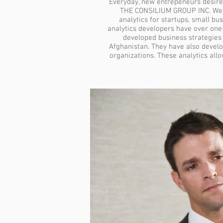
Everyday, new entrepeneurs desire
THE CONSILIUM GROUP INC. We pr
analytics for startups, small bu
analytics developers have over on
developed business strategies 
Afghanistan. They have also develo
organizations. These analytics all