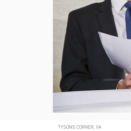
TYSONS CORNER, VA