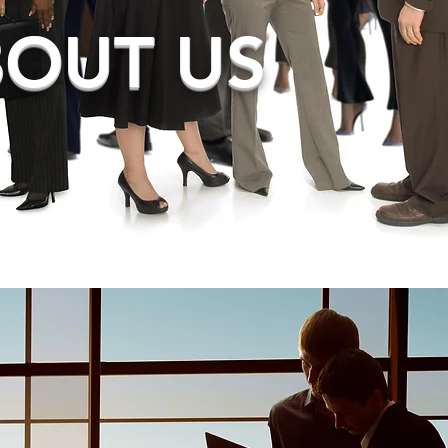
OUT US