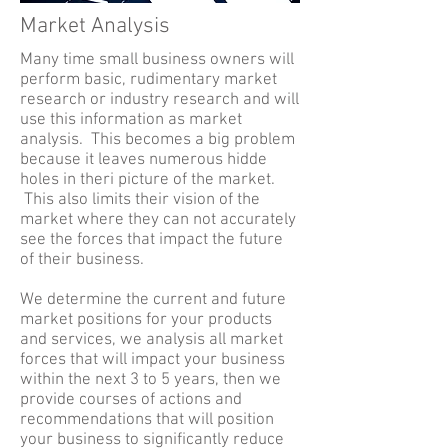
Market Analysis
Many time small business owners will
perform basic, rudimentary market
research or industry research and will
use this information as market
analysis. This becomes a big problem
because it leaves numerous hidde
holes in theri picture of the market.
This also limits their vision of the
market where they can not accurately
see the forces that impact the future
of their business.
We determine the current and future
market positions for your products
and services, we analysis all market
forces that will impact your business
within the next 3 to 5 years, then we
provide courses of actions and
recommendations that will position
your business to significantly reduce