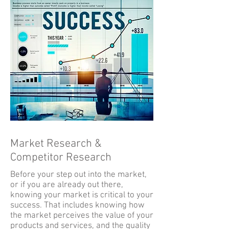
Market Research &
Competitor Research
Before your step out into the market,
or if you are already out there,
knowing your market is critical to your
success. That includes knowing how
the market perceives the value of your
products and services, and the quality