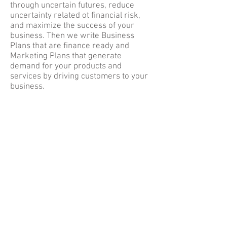
through uncertain futures, reduce
uncertainty related ot financial risk,
and maximize the success of your
business. Then we write Business
Plans that are finance ready and
Marketing Plans that generate
demand for your products and
services by driving customers to your
business.