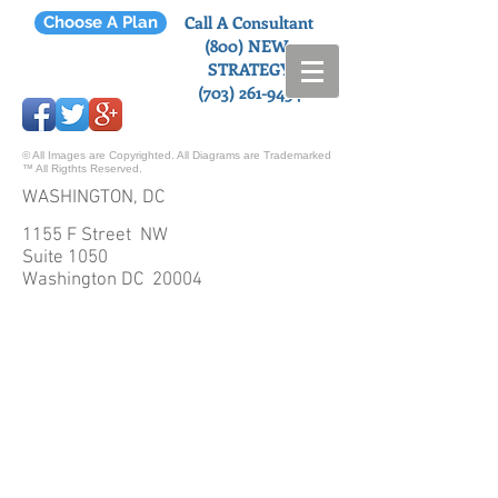
Call A Consultant
Choose A Plan
(800) NEW-
STRATEGY
(703) 261-9454
© All Images are Copyrighted. All Diagrams are Trademarked
™ All Rigthts Reserved.
WASHINGTON, DC
1155 F Street NW
Suite 1050
Washington DC 20004