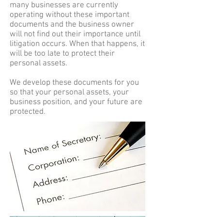
many businesses are currently
operating without these important
documents and the business owner
will not find out their importance until
litigation occurs. When that happens, it
will be too late to protect their
personal assets.
We develop these documents for you
so that your personal assets, your
business position, and your future are
protected.