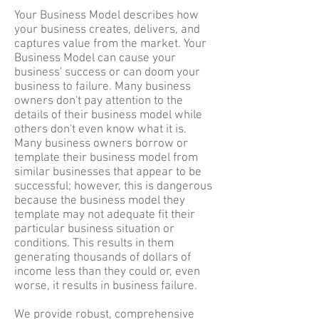
Your Business Model describes how
your business creates, delivers, and
captures value from the market. Your
Business Model can cause your
business' success or can doom your
business to failure. Many business
owners don't pay attention to the
details of their business model while
others don't even know what it is.
Many business owners borrow or
template their business model from
similar businesses that appear to be
successful; however, this is dangerous
because the business model they
template may not adequate fit their
particular business situation or
conditions. This results in them
generating thousands of dollars of
income less than they could or, even
worse, it results in business failure.
We provide robust, comprehensive