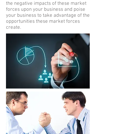
the negative impacts of these market
forces upon your business and poise
your business to take advantage of the
opportunities these market forces
create.