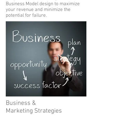
Business Model design to maximize
your revenue and minimize the
potential for failure.
Business &
Marketing Strategies