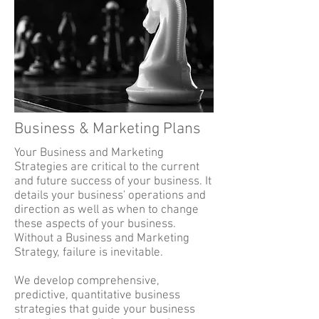
Business & Marketing Plans
Your Business and Marketing
Strategies are critical to the current
and future success of your business. It
details your business' operations and
direction as well as when to change
these aspects of your business.
Without a Business and Marketing
Strategy, failure is inevitable.
We develop comprehensive,
predictive, quantitative business
strategies that guide your business