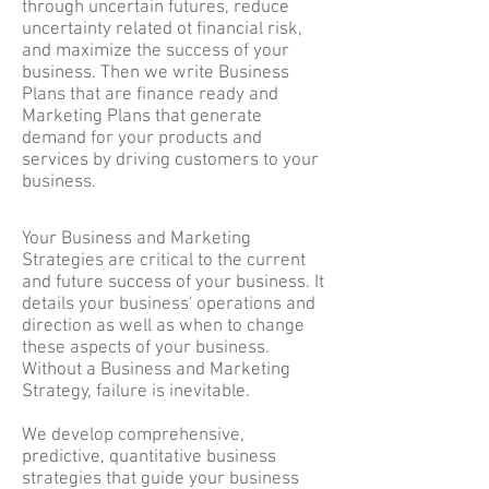
through uncertain futures, reduce
uncertainty related ot financial risk,
and maximize the success of your
business. Then we write Business
Plans that are finance ready and
Marketing Plans that generate
demand for your products and
services by driving customers to your
business.
Your Business and Marketing
Strategies are critical to the current
and future success of your business. It
details your business' operations and
direction as well as when to change
these aspects of your business.
Without a Business and Marketing
Strategy, failure is inevitable.
We develop comprehensive,
predictive, quantitative business
strategies that guide your business