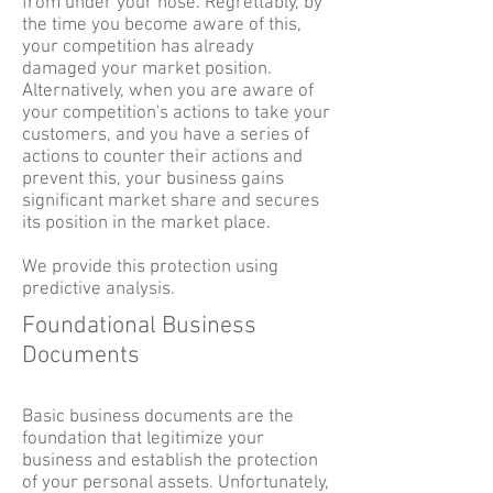
from under your nose. Regrettably, by
the time you become aware of this,
your competition has already
damaged your market position.
Alternatively, when you are aware of
your competition's actions to take your
customers, and you have a series of
actions to counter their actions and
prevent this, your business gains
significant market share and secures
its position in the market place.
We provide this protection using
predictive analysis.
Foundational Business
Documents
Basic business documents are the
foundation that legitimize your
business and establish the protection
of your personal assets. Unfortunately,