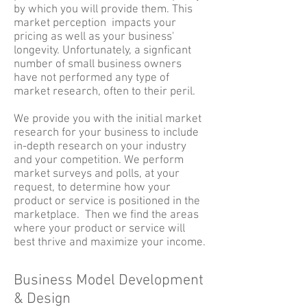
by which you will provide them. This
market perception impacts your
pricing as well as your business'
longevity. Unfortunately, a signficant
number of small business owners
have not performed any type of
market research, often to their peril.
We provide you with the initial market
research for your business to include
in-depth research on your industry
and your competition. We perform
market surveys and polls, at your
request, to determine how your
product or service is positioned in the
marketplace. Then we find the areas
where your product or service will
best thrive and maximize your income.
Business Model Development
& Design