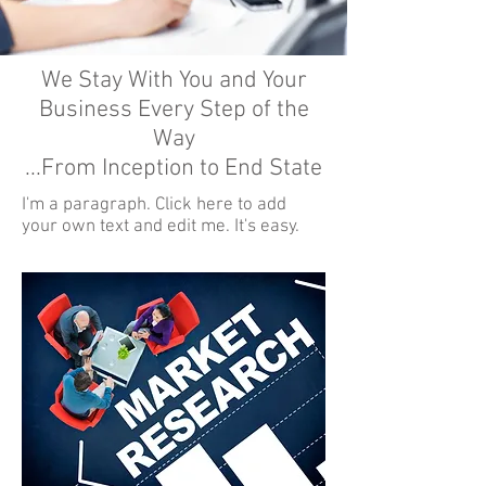
We Stay With You and Your
Business Every Step of the
Way
...From Inception to End State
I'm a paragraph. Click here to add
your own text and edit me. It's easy.