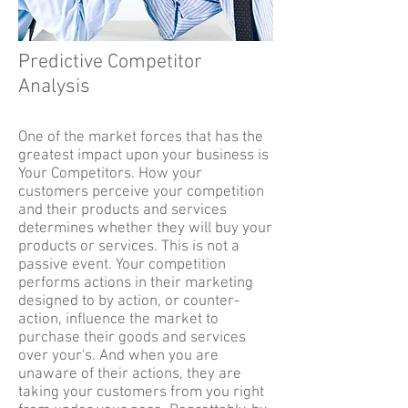
Predictive Competitor
Analysis
One of the market forces that has the
greatest impact upon your business is
Your Competitors. How your
customers perceive your competition
and their products and services
determines whether they will buy your
products or services. This is not a
passive event. Your competition
performs actions in their marketing
designed to by action, or counter-
action, influence the market to
purchase their goods and services
over your's. And when you are
unaware of their actions, they are
taking your customers from you right