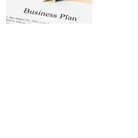
Business &