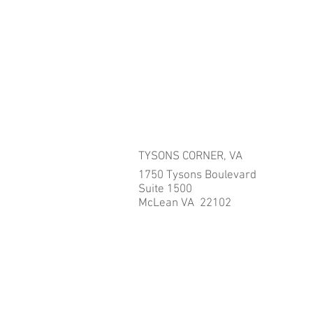
TYSONS CORNER, VA
1750 Tysons Boulevard
Suite 1500
McLean VA 22102