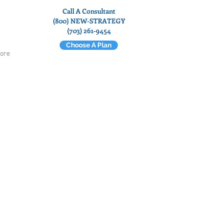
Call A Consultant
(800) NEW-STRATEGY
(703) 261-9454
Choose A Plan
ore