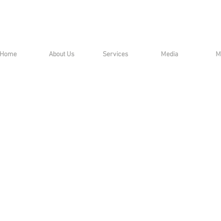
Home
About Us
Services
Media
M