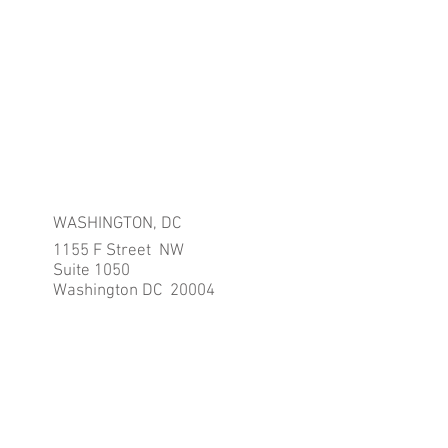
WASHINGTON, DC
1155 F Street NW
Suite 1050
Washington DC 20004