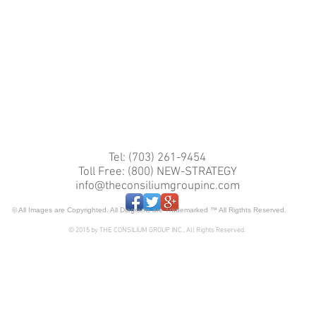
Tel: (703) 261-9454
Toll Free: (800) NEW-STRATEGY
info@theconsiliumgroupinc.com
© All Images are Copyrighted. All Diagrams are Trademarked ™ All Rigthts Reserved.
© 2015 by THE CONSILIUM GROUP INC., All Rights Reserved.