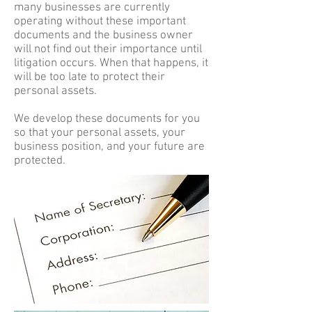
many businesses are currently
operating without these important
documents and the business owner
will not find out their importance until
litigation occurs. When that happens, it
will be too late to protect their
personal assets.
We develop these documents for you
so that your personal assets, your
business position, and your future are
protected.