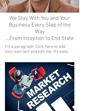
We Stay With You and Your
Business Every Step of the
Way
...From Inception to End State
I'm a paragraph. Click here to add
your own text and edit me. It's easy.