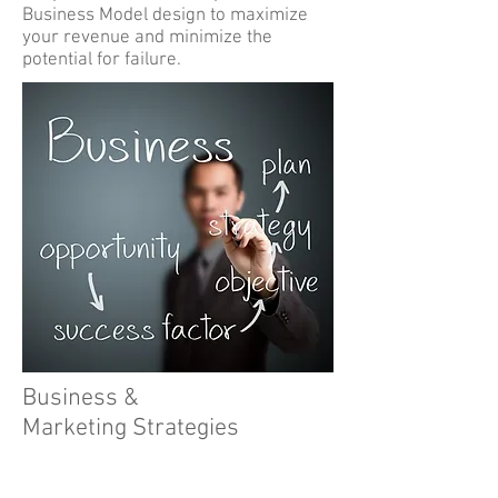
Business Model design to maximize
your revenue and minimize the
potential for failure.
Business &
Marketing Strategies