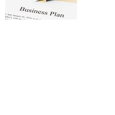
Business & Management