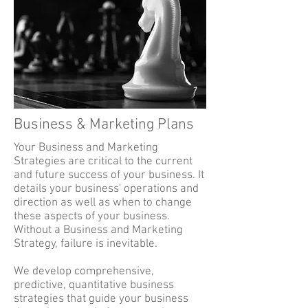
Business & Marketing Plans
Your Business and Marketing
Strategies are critical to the current
and future success of your business. It
details your business' operations and
direction as well as when to change
these aspects of your business.
Without a Business and Marketing
Strategy, failure is inevitable.
We develop comprehensive,
predictive, quantitative business
strategies that guide your business