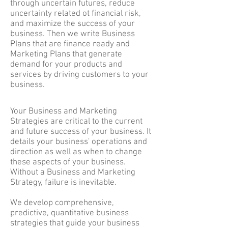
through uncertain futures, reduce
uncertainty related ot financial risk,
and maximize the success of your
business. Then we write Business
Plans that are finance ready and
Marketing Plans that generate
demand for your products and
services by driving customers to your
business.
Your Business and Marketing
Strategies are critical to the current
and future success of your business. It
details your business' operations and
direction as well as when to change
these aspects of your business.
Without a Business and Marketing
Strategy, failure is inevitable.
We develop comprehensive,
predictive, quantitative business
strategies that guide your business