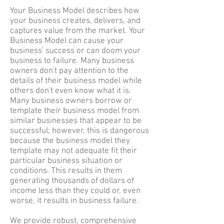
Your Business Model describes how
your business creates, delivers, and
captures value from the market. Your
Business Model can cause your
business' success or can doom your
business to failure. Many business
owners don't pay attention to the
details of their business model while
others don't even know what it is.
Many business owners borrow or
template their business model from
similar businesses that appear to be
successful; however, this is dangerous
because the business model they
template may not adequate fit their
particular business situation or
conditions. This results in them
generating thousands of dollars of
income less than they could or, even
worse, it results in business failure.
We provide robust, comprehensive