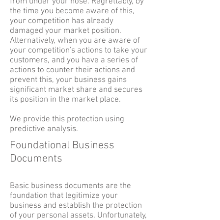
from under your nose. Regrettably, by
the time you become aware of this,
your competition has already
damaged your market position.
Alternatively, when you are aware of
your competition's actions to take your
customers, and you have a series of
actions to counter their actions and
prevent this, your business gains
significant market share and secures
its position in the market place.
We provide this protection using
predictive analysis.
Foundational Business
Documents
Basic business documents are the
foundation that legitimize your
business and establish the protection
of your personal assets. Unfortunately,