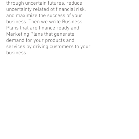
through uncertain futures, reduce
uncertainty related ot financial risk,
and maximize the success of your
business. Then we write Business
Plans that are finance ready and
Marketing Plans that generate
demand for your products and
services by driving customers to your
business.