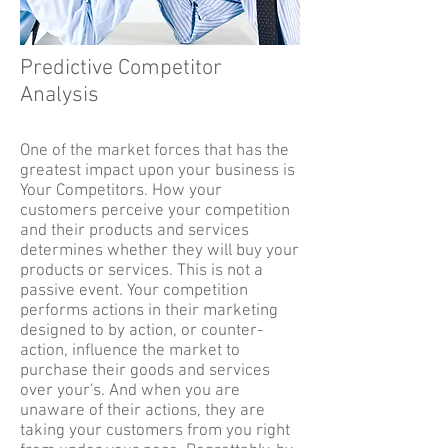
Predictive Competitor
Analysis
One of the market forces that has the
greatest impact upon your business is
Your Competitors. How your
customers perceive your competition
and their products and services
determines whether they will buy your
products or services. This is not a
passive event. Your competition
performs actions in their marketing
designed to by action, or counter-
action, influence the market to
purchase their goods and services
over your's. And when you are
unaware of their actions, they are
taking your customers from you right