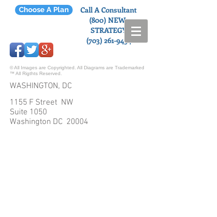
Call A Consultant
Choose A Plan
(800) NEW-
STRATEGY
(703) 261-9454
© All Images are Copyrighted. All Diagrams are Trademarked
™ All Rigthts Reserved.
WASHINGTON, DC
1155 F Street NW
Suite 1050
Washington DC 20004