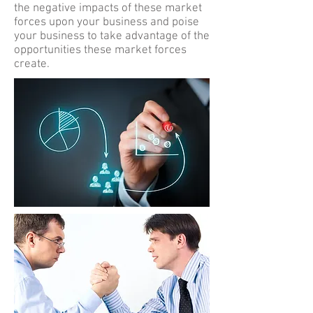
the negative impacts of these market
forces upon your business and poise
your business to take advantage of the
opportunities these market forces
create.