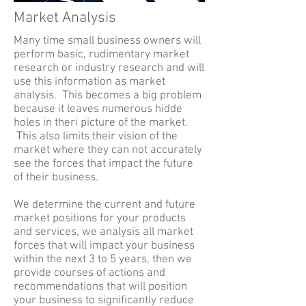
Market Analysis
Many time small business owners will
perform basic, rudimentary market
research or industry research and will
use this information as market
analysis. This becomes a big problem
because it leaves numerous hidde
holes in theri picture of the market.
This also limits their vision of the
market where they can not accurately
see the forces that impact the future
of their business.
We determine the current and future
market positions for your products
and services, we analysis all market
forces that will impact your business
within the next 3 to 5 years, then we
provide courses of actions and
recommendations that will position
your business to significantly reduce