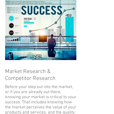
Market Research &
Competitor Research
Before your step out into the market,
or if you are already out there,
knowing your market is critical to your
success. That includes knowing how
the market perceives the value of your
products and services, and the quality