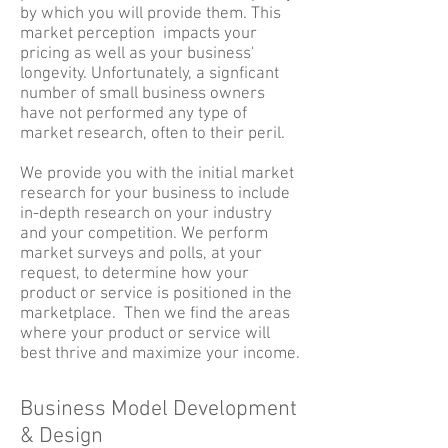
by which you will provide them. This
market perception impacts your
pricing as well as your business'
longevity. Unfortunately, a signficant
number of small business owners
have not performed any type of
market research, often to their peril.
We provide you with the initial market
research for your business to include
in-depth research on your industry
and your competition. We perform
market surveys and polls, at your
request, to determine how your
product or service is positioned in the
marketplace. Then we find the areas
where your product or service will
best thrive and maximize your income.
Business Model Development
& Design