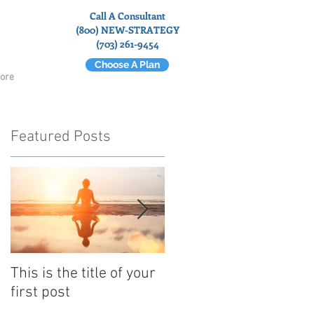
Call A Consultant
(800) NEW-STRATEGY
(703) 261-9454
Choose A Plan
ore
Featured Posts
d
This is the title of your
This is the title of your
first post
second post