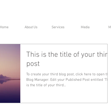
Home
About Us
Services
Media
M
This is the title of your thir
post
To create your third blog post, click here to open the
Blog Manager. Edit your Published Post entitled 'This
is the title of your third...