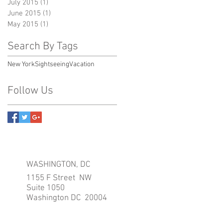
July 2015
(1)
1 post
June 2015
(1)
1 post
May 2015
(1)
1 post
Search By Tags
New York
Sightseeing
Vacation
Follow Us
WASHINGTON, DC
1155 F Street NW
Suite 1050
Washington DC 20004