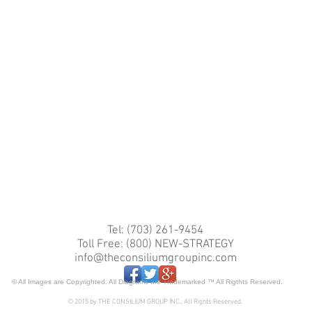
Tel: (703) 261-9454
Toll Free: (800) NEW-STRATEGY
info@theconsiliumgroupinc.com
© All Images are Copyrighted. All Diagrams are Trademarked ™ All Rigthts Reserved.
© 2015 by THE CONSILIUM GROUP INC., All Rights Reserved.