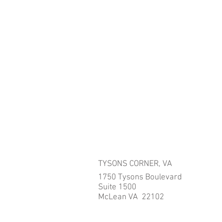
TYSONS CORNER, VA
1750 Tysons Boulevard
Suite 1500
McLean VA 22102