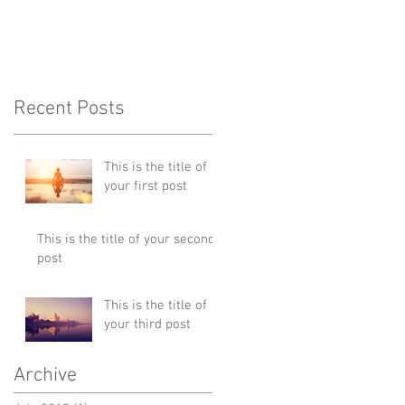
Recent Posts
This is the title of
your first post
This is the title of your second
post
This is the title of
your third post
Archive